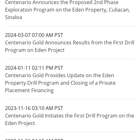
Centenario Announces the Proposed 2nd Phase
Exploration Program on the Eden Property, Culiacan,
Sinaloa
2024-03-07 07:00 AM PST
Centenario Gold Announces Results from the First Drill
Program on Eden Project
2024-01-11 02:11 PM PST
Centenario Gold Provides Update on the Eden
Property Drill Program and Closing of a Private
Placement Financing
2023-11-16 03:10 AM PST
Centenario Gold Initiates the First Drill Program on the
Eden Project