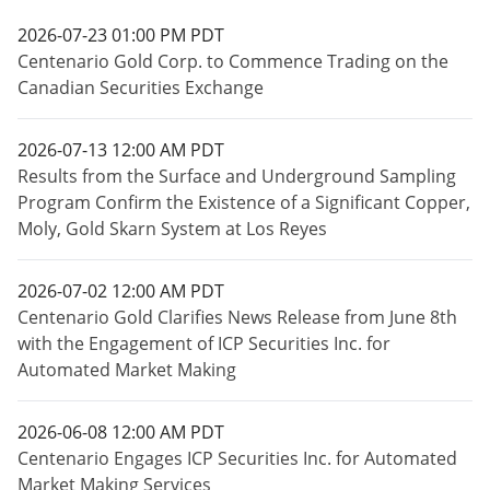
2026-07-23 01:00 PM PDT
Centenario Gold Corp. to Commence Trading on the
Canadian Securities Exchange
2026-07-13 12:00 AM PDT
Results from the Surface and Underground Sampling
Program Confirm the Existence of a Significant Copper,
Moly, Gold Skarn System at Los Reyes
2026-07-02 12:00 AM PDT
Centenario Gold Clarifies News Release from June 8th
with the Engagement of ICP Securities Inc. for
Automated Market Making
2026-06-08 12:00 AM PDT
Centenario Engages ICP Securities Inc. for Automated
Market Making Services