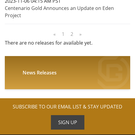
2023-11-06 04:15 AM PST
Centenario Gold Announces an Update on Eden
Project
«
1
2
»
There are no releases for available yet.
News Releases
SUBSCRIBE TO OUR EMAIL LIST & STAY UPDATED
SIGN UP