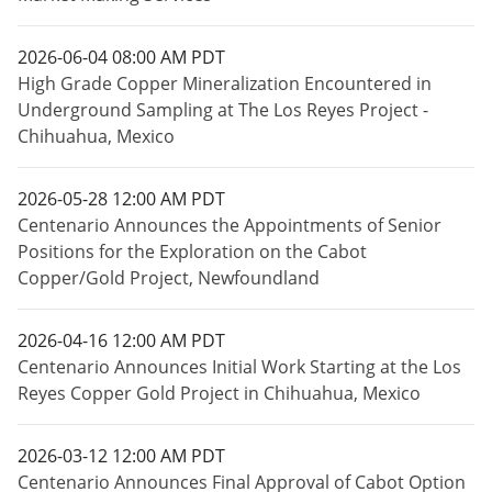
2026-06-04 08:00 AM PDT
High Grade Copper Mineralization Encountered in
Underground Sampling at The Los Reyes Project -
Chihuahua, Mexico
2026-05-28 12:00 AM PDT
Centenario Announces the Appointments of Senior
Positions for the Exploration on the Cabot
Copper/Gold Project, Newfoundland
2026-04-16 12:00 AM PDT
Centenario Announces Initial Work Starting at the Los
Reyes Copper Gold Project in Chihuahua, Mexico
2026-03-12 12:00 AM PDT
Centenario Announces Final Approval of Cabot Option