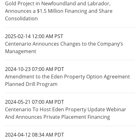
Gold Project in Newfoundland and Labrador,
Announces a $1.5 Million Financing and Share
Consolidation
2025-02-14 12:00 AM PST
Centenario Announces Changes to the Company’s
Management
2024-10-23 07:00 AM PDT
Amendment to the Eden Property Option Agreement
Planned Drill Program
2024-05-21 07:00 AM PDT
Centenario To Host Eden Property Update Webinar
And Announces Private Placement Financing
2024-04-12 08:34 AM PDT