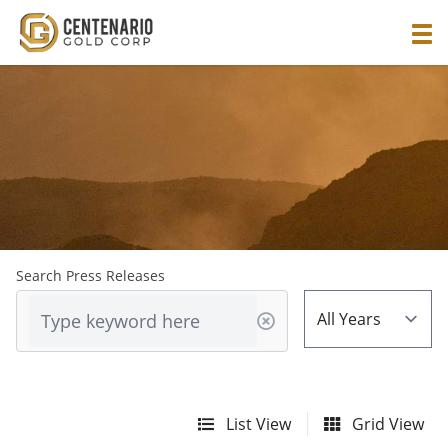
Search Press Releases
List View
Grid View