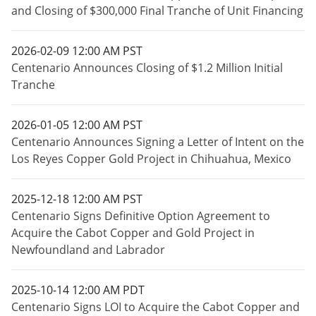
and Closing of $300,000 Final Tranche of Unit Financing
2026-02-09 12:00 AM PST
Centenario Announces Closing of $1.2 Million Initial
Tranche
2026-01-05 12:00 AM PST
Centenario Announces Signing a Letter of Intent on the
Los Reyes Copper Gold Project in Chihuahua, Mexico
2025-12-18 12:00 AM PST
Centenario Signs Definitive Option Agreement to
Acquire the Cabot Copper and Gold Project in
Newfoundland and Labrador
2025-10-14 12:00 AM PDT
Centenario Signs LOI to Acquire the Cabot Copper and