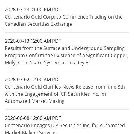
2026-07-23 01:00 PM PDT
Centenario Gold Corp. to Commence Trading on the
Canadian Securities Exchange
2026-07-13 12:00 AM PDT
Results from the Surface and Underground Sampling
Program Confirm the Existence of a Significant Copper,
Moly, Gold Skarn System at Los Reyes
2026-07-02 12:00 AM PDT
Centenario Gold Clarifies News Release from June 8th
with the Engagement of ICP Securities Inc. for
Automated Market Making
2026-06-08 12:00 AM PDT
Centenario Engages ICP Securities Inc. for Automated
Market Making Services