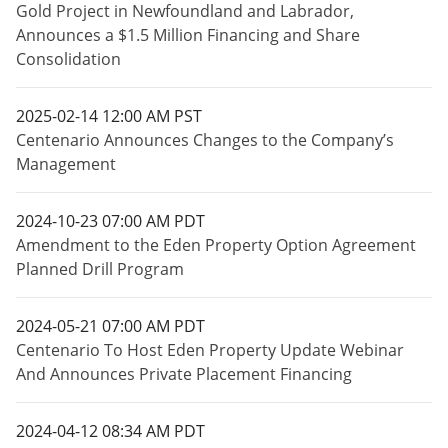
Gold Project in Newfoundland and Labrador,
Announces a $1.5 Million Financing and Share
Consolidation
2025-02-14 12:00 AM PST
Centenario Announces Changes to the Company’s
Management
2024-10-23 07:00 AM PDT
Amendment to the Eden Property Option Agreement
Planned Drill Program
2024-05-21 07:00 AM PDT
Centenario To Host Eden Property Update Webinar
And Announces Private Placement Financing
2024-04-12 08:34 AM PDT