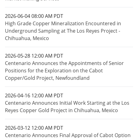
2026-06-04 08:00 AM PDT
High Grade Copper Mineralization Encountered in
Underground Sampling at The Los Reyes Project -
Chihuahua, Mexico
2026-05-28 12:00 AM PDT
Centenario Announces the Appointments of Senior
Positions for the Exploration on the Cabot
Copper/Gold Project, Newfoundland
2026-04-16 12:00 AM PDT
Centenario Announces Initial Work Starting at the Los
Reyes Copper Gold Project in Chihuahua, Mexico
2026-03-12 12:00 AM PDT
Centenario Announces Final Approval of Cabot Option