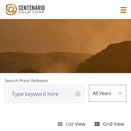
Search Press Releases
List View
Grid View