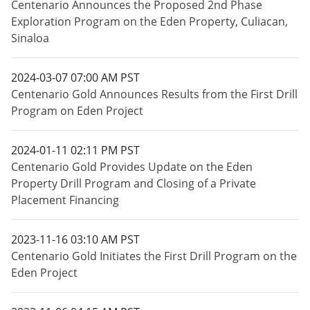
Centenario Announces the Proposed 2nd Phase
Exploration Program on the Eden Property, Culiacan,
Sinaloa
2024-03-07 07:00 AM PST
Centenario Gold Announces Results from the First Drill
Program on Eden Project
2024-01-11 02:11 PM PST
Centenario Gold Provides Update on the Eden
Property Drill Program and Closing of a Private
Placement Financing
2023-11-16 03:10 AM PST
Centenario Gold Initiates the First Drill Program on the
Eden Project