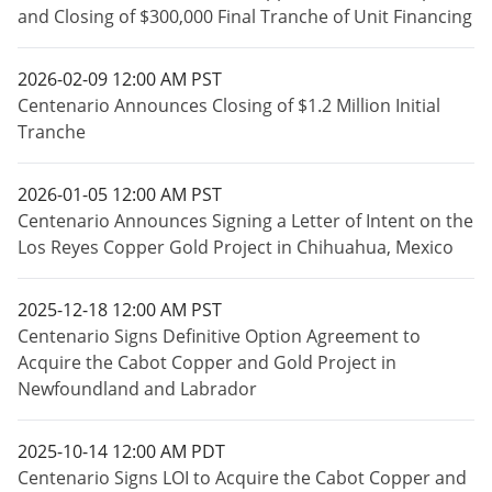
and Closing of $300,000 Final Tranche of Unit Financing
2026-02-09 12:00 AM PST
Centenario Announces Closing of $1.2 Million Initial
Tranche
2026-01-05 12:00 AM PST
Centenario Announces Signing a Letter of Intent on the
Los Reyes Copper Gold Project in Chihuahua, Mexico
2025-12-18 12:00 AM PST
Centenario Signs Definitive Option Agreement to
Acquire the Cabot Copper and Gold Project in
Newfoundland and Labrador
2025-10-14 12:00 AM PDT
Centenario Signs LOI to Acquire the Cabot Copper and