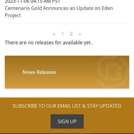
2023-11-06 04:15 AM PST
Centenario Gold Announces an Update on Eden
Project
«
1
2
»
There are no releases for available yet.
News Releases
SUBSCRIBE TO OUR EMAIL LIST & STAY UPDATED
SIGN UP