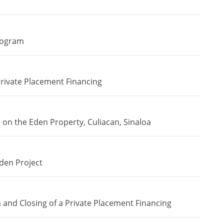
rogram
ivate Placement Financing
n the Eden Property, Culiacan, Sinaloa
den Project
and Closing of a Private Placement Financing