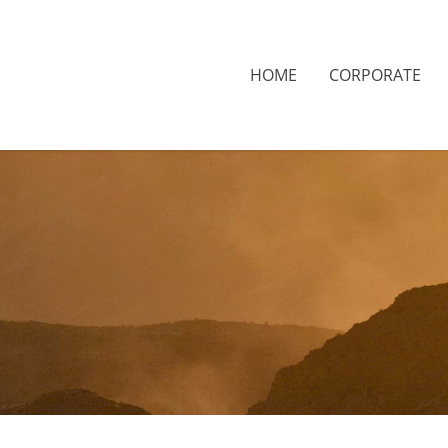
HOME
CORPORATE