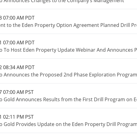
io Announces Changes to the Company’s Management
3 07:00 AM PDT
 to the Eden Property Option Agreement Planned Drill P
1 07:00 AM PDT
o To Host Eden Property Update Webinar And Announces Pr
2 08:34 AM PDT
o Announces the Proposed 2nd Phase Exploration Program o
7 07:00 AM PST
o Gold Announces Results from the First Drill Program on E
1 02:11 PM PST
o Gold Provides Update on the Eden Property Drill Program 