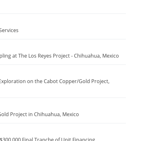
Services
ing at The Los Reyes Project - Chihuahua, Mexico
Exploration on the Cabot Copper/Gold Project,
Gold Project in Chihuahua, Mexico
$300,000 Final Tranche of Unit Financing