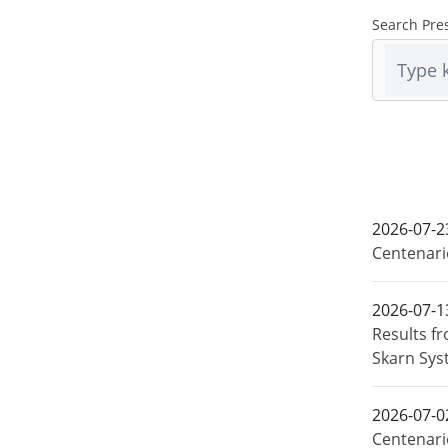
Search Pre
2026-07-2
Centenari
2026-07-1
Results f
Skarn Sys
2026-07-0
Centenari