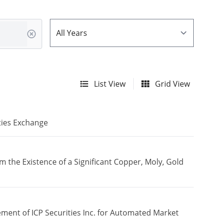
List View
Grid View
ties Exchange
the Existence of a Significant Copper, Moly, Gold
ment of ICP Securities Inc. for Automated Market