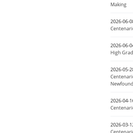
Making
2026-06-0
Centenari
2026-06-0
High Grad
2026-05-2
Centenari
Newfound
2026-04-1
Centenari
2026-03-1
Centenari