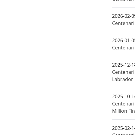
2026-02-0
Centenario
2026-01-0
Centenari
2025-12-1
Centenari
Labrador
2025-10-1
Centenari
Million F
2025-02-1