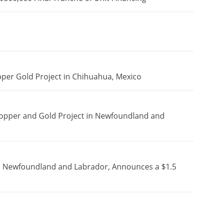
pper Gold Project in Chihuahua, Mexico
Copper and Gold Project in Newfoundland and
in Newfoundland and Labrador, Announces a $1.5