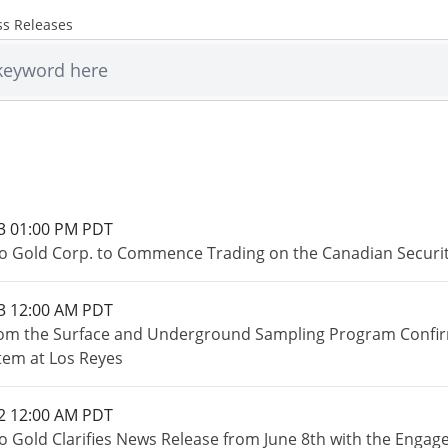
ss Releases
3 01:00 PM PDT
o Gold Corp. to Commence Trading on the Canadian Securi
3 12:00 AM PDT
rom the Surface and Underground Sampling Program Confirm 
tem at Los Reyes
2 12:00 AM PDT
o Gold Clarifies News Release from June 8th with the Engage