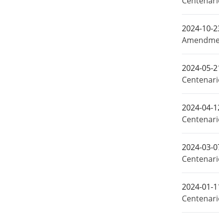
Centenar
2024-10-2
Amendment
2024-05-2
Centenari
2024-04-1
Centenari
2024-03-0
Centenari
2024-01-1
Centenari