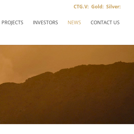
CTG.V:
Gold:
Silver:
PROJECTS
INVESTORS
NEWS
CONTACT US