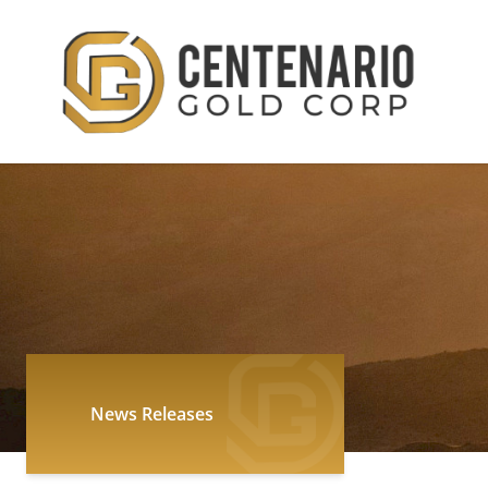
News Releases