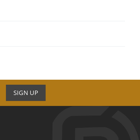
SIGN UP