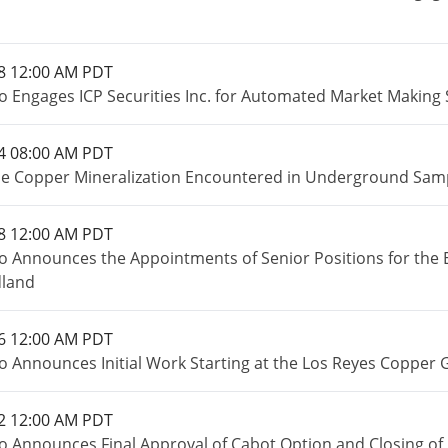
8 12:00 AM PDT
o Engages ICP Securities Inc. for Automated Market Making 
4 08:00 AM PDT
e Copper Mineralization Encountered in Underground Sampl
8 12:00 AM PDT
o Announces the Appointments of Senior Positions for the 
land
6 12:00 AM PDT
o Announces Initial Work Starting at the Los Reyes Copper 
2 12:00 AM PDT
o Announces Final Approval of Cabot Option and Closing of 