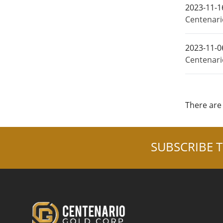
2023-11-1
Centenario
2023-11-0
Centenari
There are 
SUBSCRIBE T