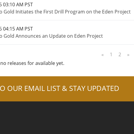
6 03:10 AM PST
 Gold Initiates the First Drill Program on the Eden Project
6 04:15 AM PST
o Gold Announces an Update on Eden Project
«
1
2
»
no releases for available yet.
O OUR EMAIL LIST & STAY UPDATED