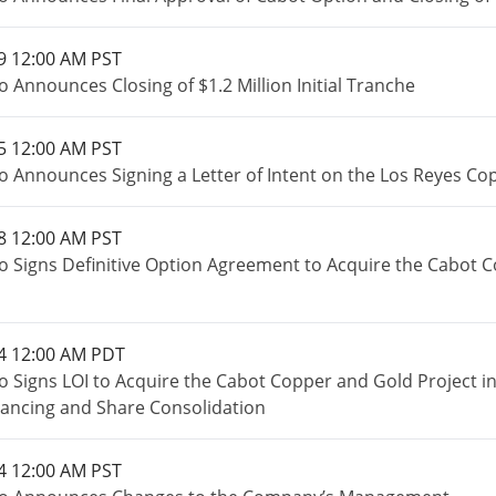
9 12:00 AM PST
 Announces Closing of $1.2 Million Initial Tranche
5 12:00 AM PST
o Announces Signing a Letter of Intent on the Los Reyes Co
8 12:00 AM PST
o Signs Definitive Option Agreement to Acquire the Cabot 
4 12:00 AM PDT
o Signs LOI to Acquire the Cabot Copper and Gold Project 
inancing and Share Consolidation
4 12:00 AM PST