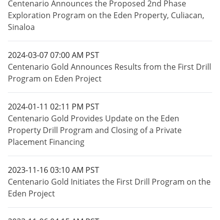
Centenario Announces the Proposed 2nd Phase
Exploration Program on the Eden Property, Culiacan,
Sinaloa
2024-03-07 07:00 AM PST
Centenario Gold Announces Results from the First Drill
Program on Eden Project
2024-01-11 02:11 PM PST
Centenario Gold Provides Update on the Eden
Property Drill Program and Closing of a Private
Placement Financing
2023-11-16 03:10 AM PST
Centenario Gold Initiates the First Drill Program on the
Eden Project