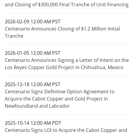
and Closing of $300,000 Final Tranche of Unit Financing
2026-02-09 12:00 AM PST
Centenario Announces Closing of $1.2 Million Initial
Tranche
2026-01-05 12:00 AM PST
Centenario Announces Signing a Letter of Intent on the
Los Reyes Copper Gold Project in Chihuahua, Mexico
2025-12-18 12:00 AM PST
Centenario Signs Definitive Option Agreement to
Acquire the Cabot Copper and Gold Project in
Newfoundland and Labrador
2025-10-14 12:00 AM PDT
Centenario Signs LOI to Acquire the Cabot Copper and