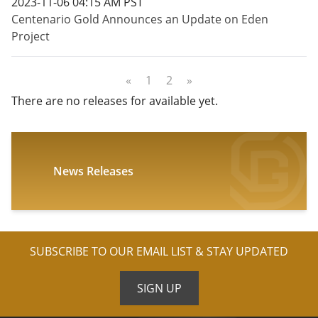
2023-11-06 04:15 AM PST
Centenario Gold Announces an Update on Eden
Project
«
1
2
»
There are no releases for available yet.
News Releases
SUBSCRIBE TO OUR EMAIL LIST & STAY UPDATED
SIGN UP