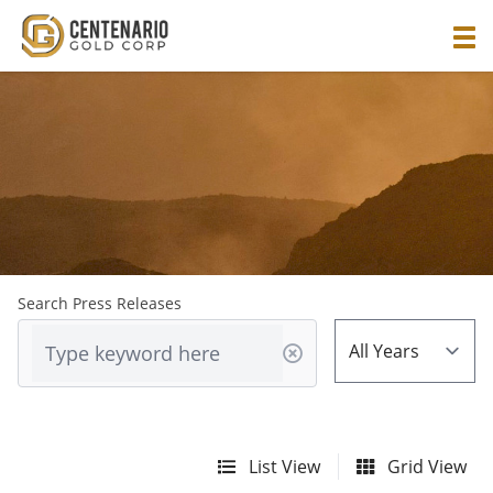
Search Press Releases
List View
Grid View