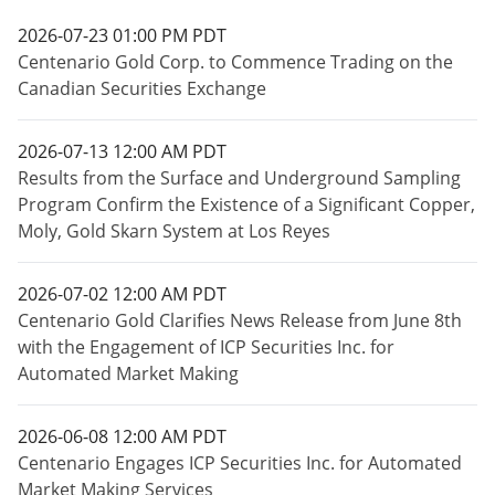
2026-07-23 01:00 PM PDT
Centenario Gold Corp. to Commence Trading on the
Canadian Securities Exchange
2026-07-13 12:00 AM PDT
Results from the Surface and Underground Sampling
Program Confirm the Existence of a Significant Copper,
Moly, Gold Skarn System at Los Reyes
2026-07-02 12:00 AM PDT
Centenario Gold Clarifies News Release from June 8th
with the Engagement of ICP Securities Inc. for
Automated Market Making
2026-06-08 12:00 AM PDT
Centenario Engages ICP Securities Inc. for Automated
Market Making Services