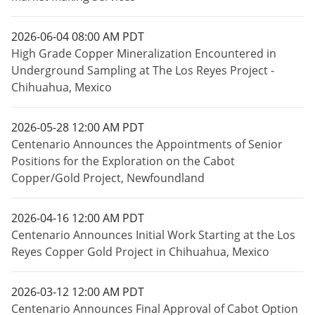
2026-06-04 08:00 AM PDT
High Grade Copper Mineralization Encountered in
Underground Sampling at The Los Reyes Project -
Chihuahua, Mexico
2026-05-28 12:00 AM PDT
Centenario Announces the Appointments of Senior
Positions for the Exploration on the Cabot
Copper/Gold Project, Newfoundland
2026-04-16 12:00 AM PDT
Centenario Announces Initial Work Starting at the Los
Reyes Copper Gold Project in Chihuahua, Mexico
2026-03-12 12:00 AM PDT
Centenario Announces Final Approval of Cabot Option