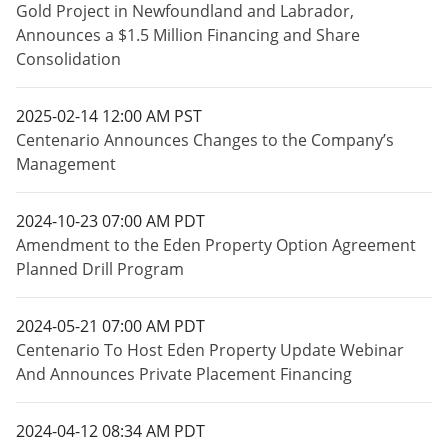
Gold Project in Newfoundland and Labrador,
Announces a $1.5 Million Financing and Share
Consolidation
2025-02-14 12:00 AM PST
Centenario Announces Changes to the Company’s
Management
2024-10-23 07:00 AM PDT
Amendment to the Eden Property Option Agreement
Planned Drill Program
2024-05-21 07:00 AM PDT
Centenario To Host Eden Property Update Webinar
And Announces Private Placement Financing
2024-04-12 08:34 AM PDT