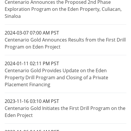
Centenario Announces the Proposed 2nd Phase
Exploration Program on the Eden Property, Culiacan,
Sinaloa
2024-03-07 07:00 AM PST
Centenario Gold Announces Results from the First Drill
Program on Eden Project
2024-01-11 02:11 PM PST
Centenario Gold Provides Update on the Eden
Property Drill Program and Closing of a Private
Placement Financing
2023-11-16 03:10 AM PST
Centenario Gold Initiates the First Drill Program on the
Eden Project