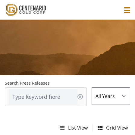
Search Press Releases
List View
Grid View