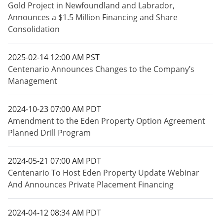
Gold Project in Newfoundland and Labrador,
Announces a $1.5 Million Financing and Share
Consolidation
2025-02-14 12:00 AM PST
Centenario Announces Changes to the Company’s
Management
2024-10-23 07:00 AM PDT
Amendment to the Eden Property Option Agreement
Planned Drill Program
2024-05-21 07:00 AM PDT
Centenario To Host Eden Property Update Webinar
And Announces Private Placement Financing
2024-04-12 08:34 AM PDT