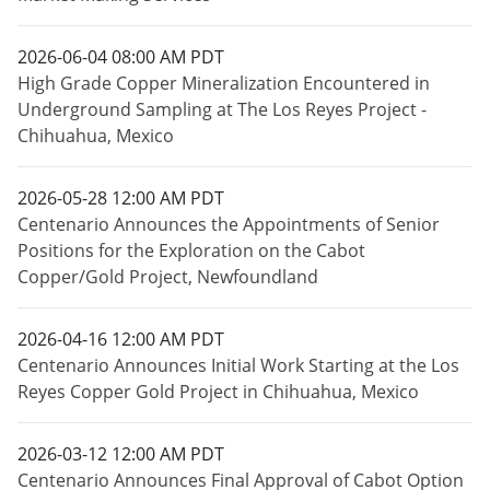
2026-06-04 08:00 AM PDT
High Grade Copper Mineralization Encountered in
Underground Sampling at The Los Reyes Project -
Chihuahua, Mexico
2026-05-28 12:00 AM PDT
Centenario Announces the Appointments of Senior
Positions for the Exploration on the Cabot
Copper/Gold Project, Newfoundland
2026-04-16 12:00 AM PDT
Centenario Announces Initial Work Starting at the Los
Reyes Copper Gold Project in Chihuahua, Mexico
2026-03-12 12:00 AM PDT
Centenario Announces Final Approval of Cabot Option