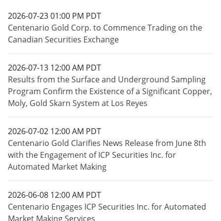
2026-07-23 01:00 PM PDT
Centenario Gold Corp. to Commence Trading on the
Canadian Securities Exchange
2026-07-13 12:00 AM PDT
Results from the Surface and Underground Sampling
Program Confirm the Existence of a Significant Copper,
Moly, Gold Skarn System at Los Reyes
2026-07-02 12:00 AM PDT
Centenario Gold Clarifies News Release from June 8th
with the Engagement of ICP Securities Inc. for
Automated Market Making
2026-06-08 12:00 AM PDT
Centenario Engages ICP Securities Inc. for Automated
Market Making Services