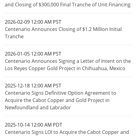
and Closing of $300,000 Final Tranche of Unit Financing
2026-02-09 12:00 AM PST
Centenario Announces Closing of $1.2 Million Initial
Tranche
2026-01-05 12:00 AM PST
Centenario Announces Signing a Letter of Intent on the
Los Reyes Copper Gold Project in Chihuahua, Mexico
2025-12-18 12:00 AM PST
Centenario Signs Definitive Option Agreement to
Acquire the Cabot Copper and Gold Project in
Newfoundland and Labrador
2025-10-14 12:00 AM PDT
Centenario Signs LOI to Acquire the Cabot Copper and