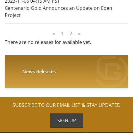
2023-11-06 04:15 AM PST
Centenario Gold Announces an Update on Eden
Project
«
1
2
»
There are no releases for available yet.
News Releases
SUBSCRIBE TO OUR EMAIL LIST & STAY UPDATED
SIGN UP