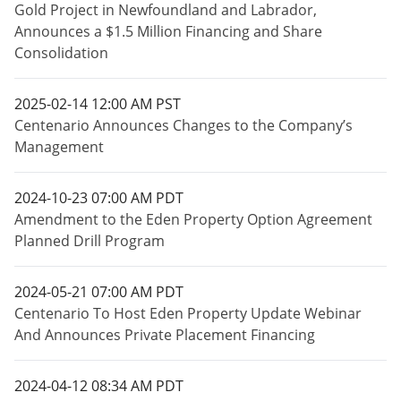
Gold Project in Newfoundland and Labrador,
Announces a $1.5 Million Financing and Share
Consolidation
2025-02-14 12:00 AM PST
Centenario Announces Changes to the Company’s
Management
2024-10-23 07:00 AM PDT
Amendment to the Eden Property Option Agreement
Planned Drill Program
2024-05-21 07:00 AM PDT
Centenario To Host Eden Property Update Webinar
And Announces Private Placement Financing
2024-04-12 08:34 AM PDT