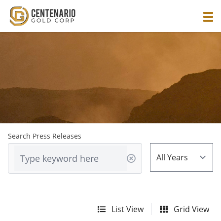
Search Press Releases
List View
Grid View