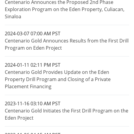
Centenario Announces the Proposed 2nd Phase
Exploration Program on the Eden Property, Culiacan,
Sinaloa
2024-03-07 07:00 AM PST
Centenario Gold Announces Results from the First Drill
Program on Eden Project
2024-01-11 02:11 PM PST
Centenario Gold Provides Update on the Eden
Property Drill Program and Closing of a Private
Placement Financing
2023-11-16 03:10 AM PST
Centenario Gold Initiates the First Drill Program on the
Eden Project