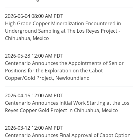
2026-06-04 08:00 AM PDT
High Grade Copper Mineralization Encountered in
Underground Sampling at The Los Reyes Project -
Chihuahua, Mexico
2026-05-28 12:00 AM PDT
Centenario Announces the Appointments of Senior
Positions for the Exploration on the Cabot
Copper/Gold Project, Newfoundland
2026-04-16 12:00 AM PDT
Centenario Announces Initial Work Starting at the Los
Reyes Copper Gold Project in Chihuahua, Mexico
2026-03-12 12:00 AM PDT
Centenario Announces Final Approval of Cabot Option