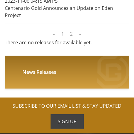
2023-11-06 04:15 AM PST
Centenario Gold Announces an Update on Eden
Project
«
1
2
»
There are no releases for available yet.
News Releases
SUBSCRIBE TO OUR EMAIL LIST & STAY UPDATED
SIGN UP