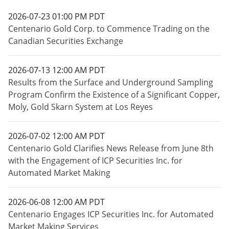
2026-07-23 01:00 PM PDT
Centenario Gold Corp. to Commence Trading on the
Canadian Securities Exchange
2026-07-13 12:00 AM PDT
Results from the Surface and Underground Sampling
Program Confirm the Existence of a Significant Copper,
Moly, Gold Skarn System at Los Reyes
2026-07-02 12:00 AM PDT
Centenario Gold Clarifies News Release from June 8th
with the Engagement of ICP Securities Inc. for
Automated Market Making
2026-06-08 12:00 AM PDT
Centenario Engages ICP Securities Inc. for Automated
Market Making Services