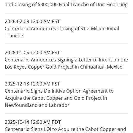
and Closing of $300,000 Final Tranche of Unit Financing
2026-02-09 12:00 AM PST
Centenario Announces Closing of $1.2 Million Initial
Tranche
2026-01-05 12:00 AM PST
Centenario Announces Signing a Letter of Intent on the
Los Reyes Copper Gold Project in Chihuahua, Mexico
2025-12-18 12:00 AM PST
Centenario Signs Definitive Option Agreement to
Acquire the Cabot Copper and Gold Project in
Newfoundland and Labrador
2025-10-14 12:00 AM PDT
Centenario Signs LOI to Acquire the Cabot Copper and