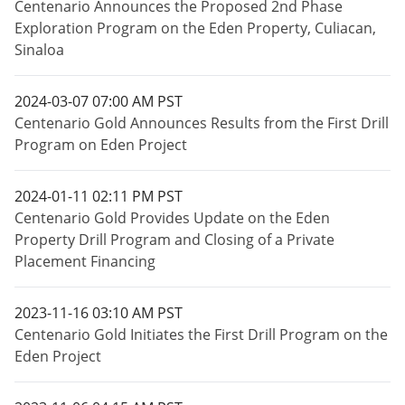
Centenario Announces the Proposed 2nd Phase
Exploration Program on the Eden Property, Culiacan,
Sinaloa
2024-03-07 07:00 AM PST
Centenario Gold Announces Results from the First Drill
Program on Eden Project
2024-01-11 02:11 PM PST
Centenario Gold Provides Update on the Eden
Property Drill Program and Closing of a Private
Placement Financing
2023-11-16 03:10 AM PST
Centenario Gold Initiates the First Drill Program on the
Eden Project