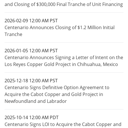
and Closing of $300,000 Final Tranche of Unit Financing
2026-02-09 12:00 AM PST
Centenario Announces Closing of $1.2 Million Initial
Tranche
2026-01-05 12:00 AM PST
Centenario Announces Signing a Letter of Intent on the
Los Reyes Copper Gold Project in Chihuahua, Mexico
2025-12-18 12:00 AM PST
Centenario Signs Definitive Option Agreement to
Acquire the Cabot Copper and Gold Project in
Newfoundland and Labrador
2025-10-14 12:00 AM PDT
Centenario Signs LOI to Acquire the Cabot Copper and