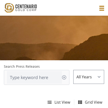
Search Press Releases
List View
Grid View