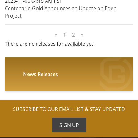
2023-11-06 04:15 AM PST
Centenario Gold Announces an Update on Eden
Project
«
1
2
»
There are no releases for available yet.
News Releases
SUBSCRIBE TO OUR EMAIL LIST & STAY UPDATED
SIGN UP