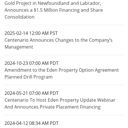
Gold Project in Newfoundland and Labrador,
Announces a $1.5 Million Financing and Share
Consolidation
2025-02-14 12:00 AM PST
Centenario Announces Changes to the Company’s
Management
2024-10-23 07:00 AM PDT
Amendment to the Eden Property Option Agreement
Planned Drill Program
2024-05-21 07:00 AM PDT
Centenario To Host Eden Property Update Webinar
And Announces Private Placement Financing
2024-04-12 08:34 AM PDT