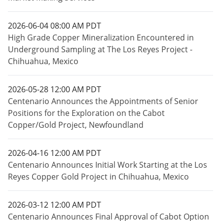
2026-06-04 08:00 AM PDT
High Grade Copper Mineralization Encountered in
Underground Sampling at The Los Reyes Project -
Chihuahua, Mexico
2026-05-28 12:00 AM PDT
Centenario Announces the Appointments of Senior
Positions for the Exploration on the Cabot
Copper/Gold Project, Newfoundland
2026-04-16 12:00 AM PDT
Centenario Announces Initial Work Starting at the Los
Reyes Copper Gold Project in Chihuahua, Mexico
2026-03-12 12:00 AM PDT
Centenario Announces Final Approval of Cabot Option