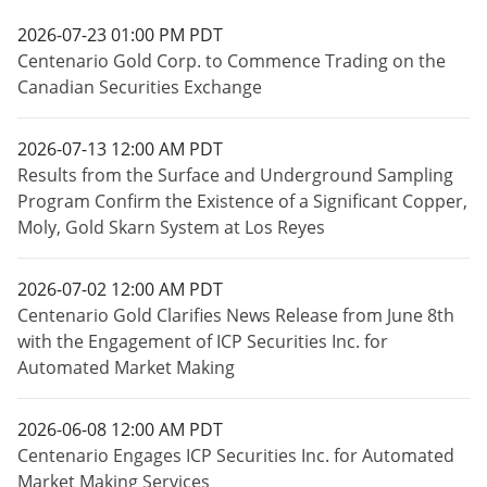
2026-07-23 01:00 PM PDT
Centenario Gold Corp. to Commence Trading on the
Canadian Securities Exchange
2026-07-13 12:00 AM PDT
Results from the Surface and Underground Sampling
Program Confirm the Existence of a Significant Copper,
Moly, Gold Skarn System at Los Reyes
2026-07-02 12:00 AM PDT
Centenario Gold Clarifies News Release from June 8th
with the Engagement of ICP Securities Inc. for
Automated Market Making
2026-06-08 12:00 AM PDT
Centenario Engages ICP Securities Inc. for Automated
Market Making Services