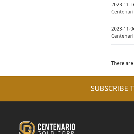
2023-11-1
Centenario
2023-11-0
Centenari
There are 
SUBSCRIBE T