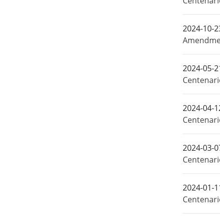
Centenar
2024-10-2
Amendment
2024-05-2
Centenari
2024-04-1
Centenari
2024-03-0
Centenari
2024-01-1
Centenari