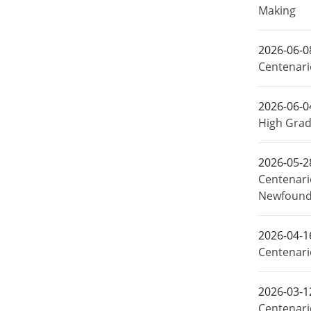
Making
2026-06-0
Centenari
2026-06-0
High Grad
2026-05-2
Centenari
Newfound
2026-04-1
Centenari
2026-03-1
Centenari