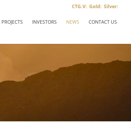
CTG.V:
Gold:
Silver:
PROJECTS
INVESTORS
NEWS
CONTACT US