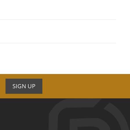
SIGN UP