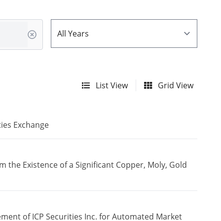
List View
Grid View
ties Exchange
the Existence of a Significant Copper, Moly, Gold
ment of ICP Securities Inc. for Automated Market