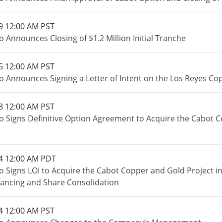
9 12:00 AM PST
 Announces Closing of $1.2 Million Initial Tranche
5 12:00 AM PST
o Announces Signing a Letter of Intent on the Los Reyes Co
8 12:00 AM PST
o Signs Definitive Option Agreement to Acquire the Cabot 
4 12:00 AM PDT
o Signs LOI to Acquire the Cabot Copper and Gold Project 
inancing and Share Consolidation
4 12:00 AM PST