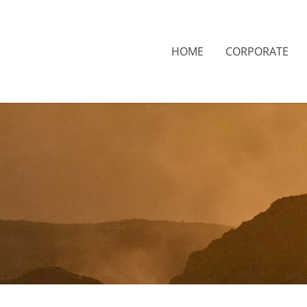
HOME
CORPORATE