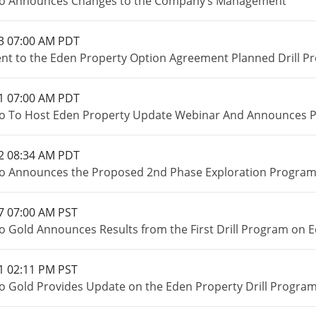
io Announces Changes to the Company’s Management
3 07:00 AM PDT
 to the Eden Property Option Agreement Planned Drill P
1 07:00 AM PDT
o To Host Eden Property Update Webinar And Announces Pr
2 08:34 AM PDT
o Announces the Proposed 2nd Phase Exploration Program o
7 07:00 AM PST
o Gold Announces Results from the First Drill Program on E
1 02:11 PM PST
o Gold Provides Update on the Eden Property Drill Program 