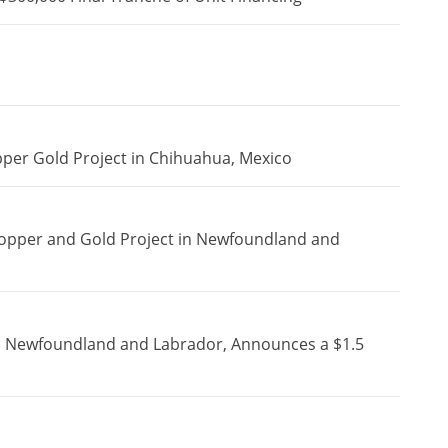
pper Gold Project in Chihuahua, Mexico
Copper and Gold Project in Newfoundland and
in Newfoundland and Labrador, Announces a $1.5