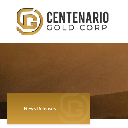
News Releases