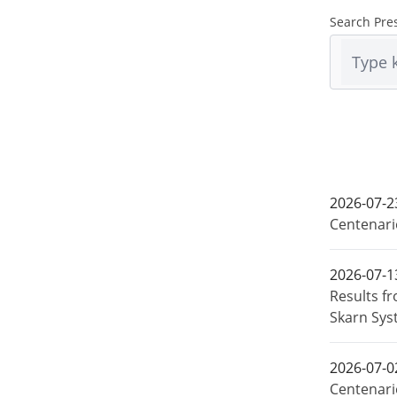
Search Pre
2026-07-2
Centenari
2026-07-1
Results f
Skarn Sys
2026-07-0
Centenari