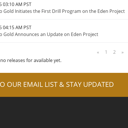
6 03:10 AM PST
 Gold Initiates the First Drill Program on the Eden Project
6 04:15 AM PST
o Gold Announces an Update on Eden Project
«
1
2
»
no releases for available yet.
O OUR EMAIL LIST & STAY UPDATED