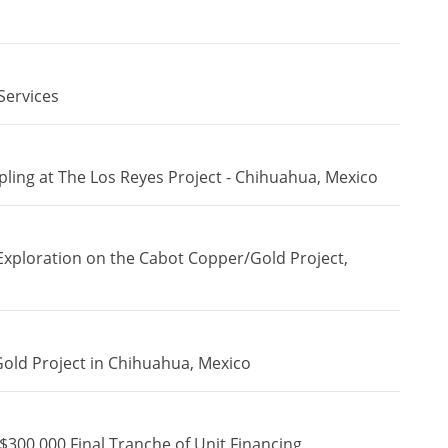
Services
ing at The Los Reyes Project - Chihuahua, Mexico
Exploration on the Cabot Copper/Gold Project,
Gold Project in Chihuahua, Mexico
$300,000 Final Tranche of Unit Financing