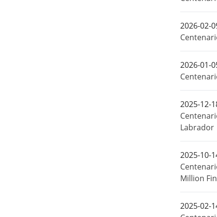
2026-02-0
Centenario
2026-01-0
Centenari
2025-12-1
Centenari
Labrador
2025-10-1
Centenari
Million F
2025-02-1