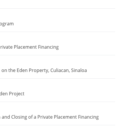
rogram
ivate Placement Financing
n the Eden Property, Culiacan, Sinaloa
den Project
and Closing of a Private Placement Financing