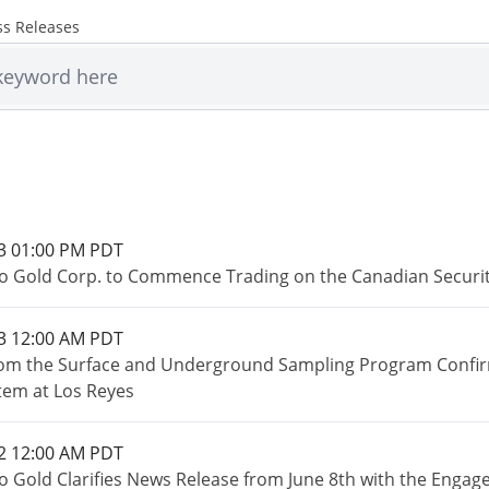
ss Releases
3 01:00 PM PDT
o Gold Corp. to Commence Trading on the Canadian Securi
3 12:00 AM PDT
rom the Surface and Underground Sampling Program Confirm 
tem at Los Reyes
2 12:00 AM PDT
o Gold Clarifies News Release from June 8th with the Engage