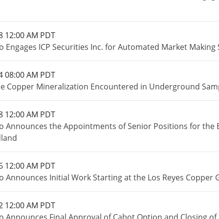
8 12:00 AM PDT
o Engages ICP Securities Inc. for Automated Market Making 
4 08:00 AM PDT
e Copper Mineralization Encountered in Underground Sampl
8 12:00 AM PDT
o Announces the Appointments of Senior Positions for the 
land
6 12:00 AM PDT
o Announces Initial Work Starting at the Los Reyes Copper 
2 12:00 AM PDT
o Announces Final Approval of Cabot Option and Closing of 