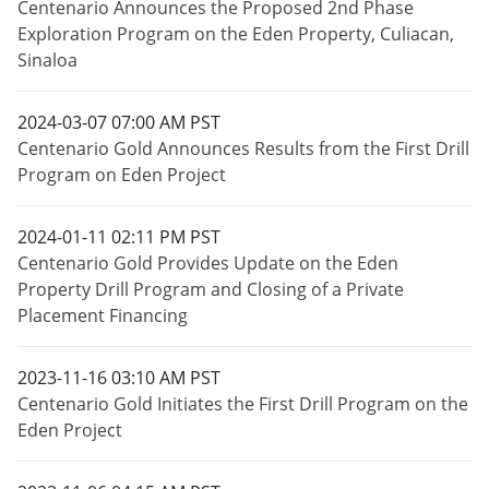
Centenario Announces the Proposed 2nd Phase
Exploration Program on the Eden Property, Culiacan,
Sinaloa
2024-03-07 07:00 AM PST
Centenario Gold Announces Results from the First Drill
Program on Eden Project
2024-01-11 02:11 PM PST
Centenario Gold Provides Update on the Eden
Property Drill Program and Closing of a Private
Placement Financing
2023-11-16 03:10 AM PST
Centenario Gold Initiates the First Drill Program on the
Eden Project