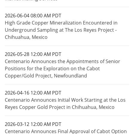
2026-06-04 08:00 AM PDT
High Grade Copper Mineralization Encountered in
Underground Sampling at The Los Reyes Project -
Chihuahua, Mexico
2026-05-28 12:00 AM PDT
Centenario Announces the Appointments of Senior
Positions for the Exploration on the Cabot
Copper/Gold Project, Newfoundland
2026-04-16 12:00 AM PDT
Centenario Announces Initial Work Starting at the Los
Reyes Copper Gold Project in Chihuahua, Mexico
2026-03-12 12:00 AM PDT
Centenario Announces Final Approval of Cabot Option