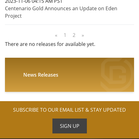
2023-11-06 04:15 AM PST
Centenario Gold Announces an Update on Eden
Project
«
1
2
»
There are no releases for available yet.
News Releases
SUBSCRIBE TO OUR EMAIL LIST & STAY UPDATED
SIGN UP