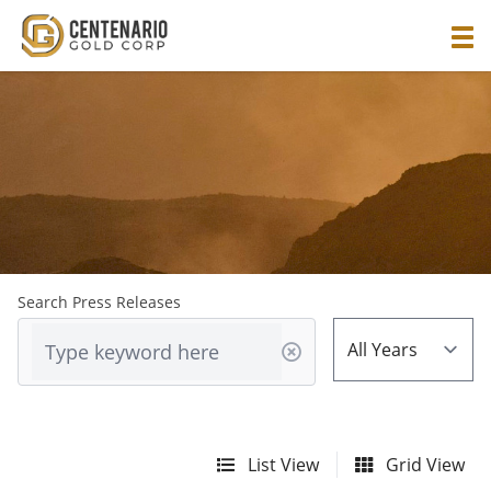
Search Press Releases
List View
Grid View