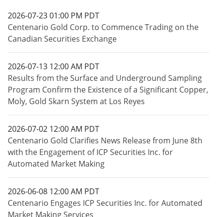
2026-07-23 01:00 PM PDT
Centenario Gold Corp. to Commence Trading on the
Canadian Securities Exchange
2026-07-13 12:00 AM PDT
Results from the Surface and Underground Sampling
Program Confirm the Existence of a Significant Copper,
Moly, Gold Skarn System at Los Reyes
2026-07-02 12:00 AM PDT
Centenario Gold Clarifies News Release from June 8th
with the Engagement of ICP Securities Inc. for
Automated Market Making
2026-06-08 12:00 AM PDT
Centenario Engages ICP Securities Inc. for Automated
Market Making Services