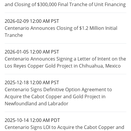
and Closing of $300,000 Final Tranche of Unit Financing
2026-02-09 12:00 AM PST
Centenario Announces Closing of $1.2 Million Initial
Tranche
2026-01-05 12:00 AM PST
Centenario Announces Signing a Letter of Intent on the
Los Reyes Copper Gold Project in Chihuahua, Mexico
2025-12-18 12:00 AM PST
Centenario Signs Definitive Option Agreement to
Acquire the Cabot Copper and Gold Project in
Newfoundland and Labrador
2025-10-14 12:00 AM PDT
Centenario Signs LOI to Acquire the Cabot Copper and