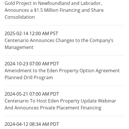
Gold Project in Newfoundland and Labrador,
Announces a $1.5 Million Financing and Share
Consolidation
2025-02-14 12:00 AM PST
Centenario Announces Changes to the Company’s
Management
2024-10-23 07:00 AM PDT
Amendment to the Eden Property Option Agreement
Planned Drill Program
2024-05-21 07:00 AM PDT
Centenario To Host Eden Property Update Webinar
And Announces Private Placement Financing
2024-04-12 08:34 AM PDT