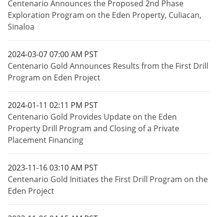
Centenario Announces the Proposed 2nd Phase
Exploration Program on the Eden Property, Culiacan,
Sinaloa
2024-03-07 07:00 AM PST
Centenario Gold Announces Results from the First Drill
Program on Eden Project
2024-01-11 02:11 PM PST
Centenario Gold Provides Update on the Eden
Property Drill Program and Closing of a Private
Placement Financing
2023-11-16 03:10 AM PST
Centenario Gold Initiates the First Drill Program on the
Eden Project