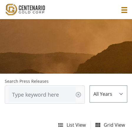
Search Press Releases
List View
Grid View