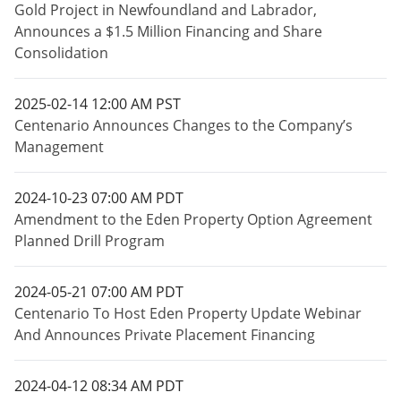
Gold Project in Newfoundland and Labrador,
Announces a $1.5 Million Financing and Share
Consolidation
2025-02-14 12:00 AM PST
Centenario Announces Changes to the Company’s
Management
2024-10-23 07:00 AM PDT
Amendment to the Eden Property Option Agreement
Planned Drill Program
2024-05-21 07:00 AM PDT
Centenario To Host Eden Property Update Webinar
And Announces Private Placement Financing
2024-04-12 08:34 AM PDT