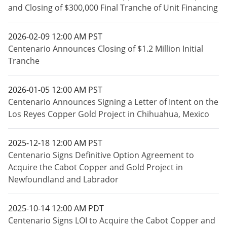
and Closing of $300,000 Final Tranche of Unit Financing
2026-02-09 12:00 AM PST
Centenario Announces Closing of $1.2 Million Initial
Tranche
2026-01-05 12:00 AM PST
Centenario Announces Signing a Letter of Intent on the
Los Reyes Copper Gold Project in Chihuahua, Mexico
2025-12-18 12:00 AM PST
Centenario Signs Definitive Option Agreement to
Acquire the Cabot Copper and Gold Project in
Newfoundland and Labrador
2025-10-14 12:00 AM PDT
Centenario Signs LOI to Acquire the Cabot Copper and