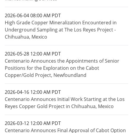
2026-06-04 08:00 AM PDT
High Grade Copper Mineralization Encountered in
Underground Sampling at The Los Reyes Project -
Chihuahua, Mexico
2026-05-28 12:00 AM PDT
Centenario Announces the Appointments of Senior
Positions for the Exploration on the Cabot
Copper/Gold Project, Newfoundland
2026-04-16 12:00 AM PDT
Centenario Announces Initial Work Starting at the Los
Reyes Copper Gold Project in Chihuahua, Mexico
2026-03-12 12:00 AM PDT
Centenario Announces Final Approval of Cabot Option