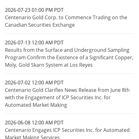
2026-07-23 01:00 PM PDT
Centenario Gold Corp. to Commence Trading on the
Canadian Securities Exchange
2026-07-13 12:00 AM PDT
Results from the Surface and Underground Sampling
Program Confirm the Existence of a Significant Copper,
Moly, Gold Skarn System at Los Reyes
2026-07-02 12:00 AM PDT
Centenario Gold Clarifies News Release from June 8th
with the Engagement of ICP Securities Inc. for
Automated Market Making
2026-06-08 12:00 AM PDT
Centenario Engages ICP Securities Inc. for Automated
Market Making Services