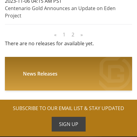
2023-11-06 04:15 AM PST
Centenario Gold Announces an Update on Eden
Project
«
1
2
»
There are no releases for available yet.
News Releases
SUBSCRIBE TO OUR EMAIL LIST & STAY UPDATED
SIGN UP