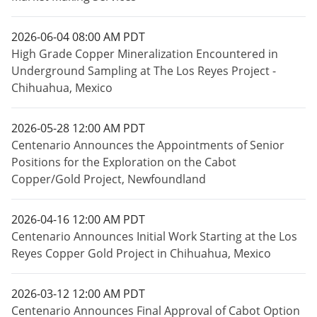
2026-06-04 08:00 AM PDT
High Grade Copper Mineralization Encountered in
Underground Sampling at The Los Reyes Project -
Chihuahua, Mexico
2026-05-28 12:00 AM PDT
Centenario Announces the Appointments of Senior
Positions for the Exploration on the Cabot
Copper/Gold Project, Newfoundland
2026-04-16 12:00 AM PDT
Centenario Announces Initial Work Starting at the Los
Reyes Copper Gold Project in Chihuahua, Mexico
2026-03-12 12:00 AM PDT
Centenario Announces Final Approval of Cabot Option