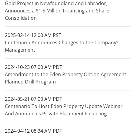
Gold Project in Newfoundland and Labrador,
Announces a $1.5 Million Financing and Share
Consolidation
2025-02-14 12:00 AM PST
Centenario Announces Changes to the Company’s
Management
2024-10-23 07:00 AM PDT
Amendment to the Eden Property Option Agreement
Planned Drill Program
2024-05-21 07:00 AM PDT
Centenario To Host Eden Property Update Webinar
And Announces Private Placement Financing
2024-04-12 08:34 AM PDT