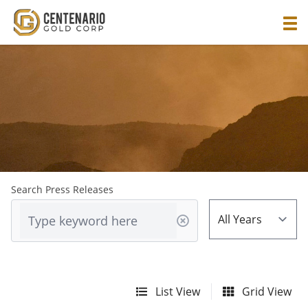
Search Press Releases
List View
Grid View