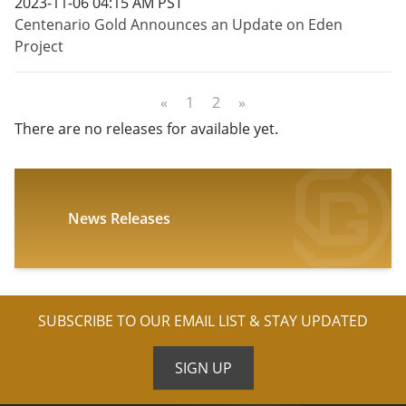
2023-11-06 04:15 AM PST
Centenario Gold Announces an Update on Eden
Project
«
1
2
»
There are no releases for available yet.
News Releases
SUBSCRIBE TO OUR EMAIL LIST & STAY UPDATED
SIGN UP