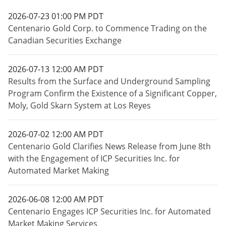
2026-07-23 01:00 PM PDT
Centenario Gold Corp. to Commence Trading on the
Canadian Securities Exchange
2026-07-13 12:00 AM PDT
Results from the Surface and Underground Sampling
Program Confirm the Existence of a Significant Copper,
Moly, Gold Skarn System at Los Reyes
2026-07-02 12:00 AM PDT
Centenario Gold Clarifies News Release from June 8th
with the Engagement of ICP Securities Inc. for
Automated Market Making
2026-06-08 12:00 AM PDT
Centenario Engages ICP Securities Inc. for Automated
Market Making Services