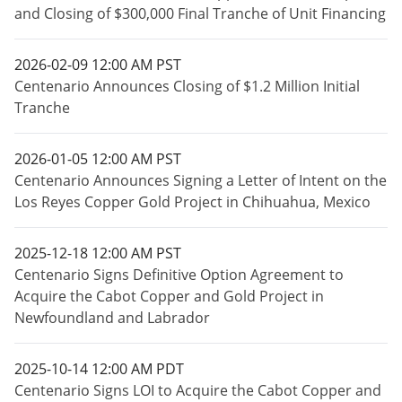
and Closing of $300,000 Final Tranche of Unit Financing
2026-02-09 12:00 AM PST
Centenario Announces Closing of $1.2 Million Initial
Tranche
2026-01-05 12:00 AM PST
Centenario Announces Signing a Letter of Intent on the
Los Reyes Copper Gold Project in Chihuahua, Mexico
2025-12-18 12:00 AM PST
Centenario Signs Definitive Option Agreement to
Acquire the Cabot Copper and Gold Project in
Newfoundland and Labrador
2025-10-14 12:00 AM PDT
Centenario Signs LOI to Acquire the Cabot Copper and