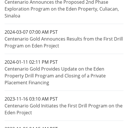
Centenario Announces the Proposed 2nd Phase
Exploration Program on the Eden Property, Culiacan,
Sinaloa
2024-03-07 07:00 AM PST
Centenario Gold Announces Results from the First Drill
Program on Eden Project
2024-01-11 02:11 PM PST
Centenario Gold Provides Update on the Eden
Property Drill Program and Closing of a Private
Placement Financing
2023-11-16 03:10 AM PST
Centenario Gold Initiates the First Drill Program on the
Eden Project