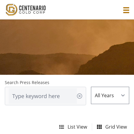
Search Press Releases
List View
Grid View