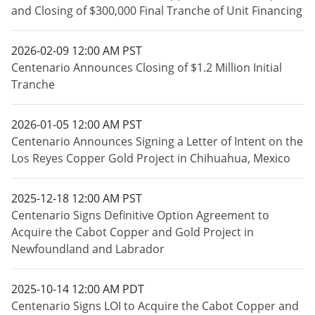
and Closing of $300,000 Final Tranche of Unit Financing
2026-02-09 12:00 AM PST
Centenario Announces Closing of $1.2 Million Initial
Tranche
2026-01-05 12:00 AM PST
Centenario Announces Signing a Letter of Intent on the
Los Reyes Copper Gold Project in Chihuahua, Mexico
2025-12-18 12:00 AM PST
Centenario Signs Definitive Option Agreement to
Acquire the Cabot Copper and Gold Project in
Newfoundland and Labrador
2025-10-14 12:00 AM PDT
Centenario Signs LOI to Acquire the Cabot Copper and