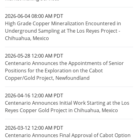
2026-06-04 08:00 AM PDT
High Grade Copper Mineralization Encountered in
Underground Sampling at The Los Reyes Project -
Chihuahua, Mexico
2026-05-28 12:00 AM PDT
Centenario Announces the Appointments of Senior
Positions for the Exploration on the Cabot
Copper/Gold Project, Newfoundland
2026-04-16 12:00 AM PDT
Centenario Announces Initial Work Starting at the Los
Reyes Copper Gold Project in Chihuahua, Mexico
2026-03-12 12:00 AM PDT
Centenario Announces Final Approval of Cabot Option