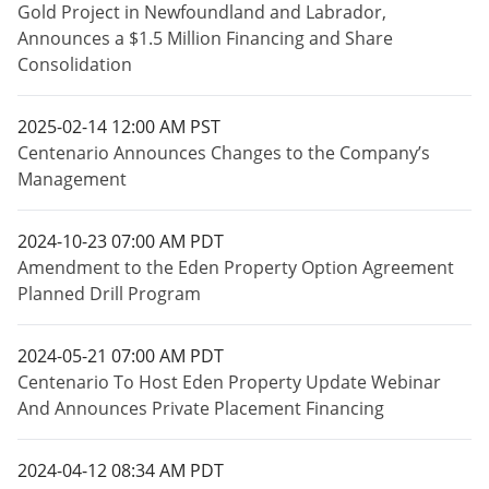
Gold Project in Newfoundland and Labrador,
Announces a $1.5 Million Financing and Share
Consolidation
2025-02-14 12:00 AM PST
Centenario Announces Changes to the Company’s
Management
2024-10-23 07:00 AM PDT
Amendment to the Eden Property Option Agreement
Planned Drill Program
2024-05-21 07:00 AM PDT
Centenario To Host Eden Property Update Webinar
And Announces Private Placement Financing
2024-04-12 08:34 AM PDT