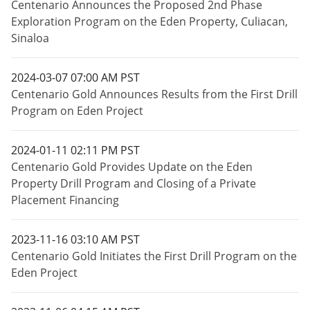
Centenario Announces the Proposed 2nd Phase
Exploration Program on the Eden Property, Culiacan,
Sinaloa
2024-03-07 07:00 AM PST
Centenario Gold Announces Results from the First Drill
Program on Eden Project
2024-01-11 02:11 PM PST
Centenario Gold Provides Update on the Eden
Property Drill Program and Closing of a Private
Placement Financing
2023-11-16 03:10 AM PST
Centenario Gold Initiates the First Drill Program on the
Eden Project