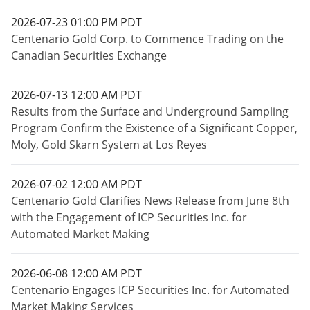
2026-07-23 01:00 PM PDT
Centenario Gold Corp. to Commence Trading on the
Canadian Securities Exchange
2026-07-13 12:00 AM PDT
Results from the Surface and Underground Sampling
Program Confirm the Existence of a Significant Copper,
Moly, Gold Skarn System at Los Reyes
2026-07-02 12:00 AM PDT
Centenario Gold Clarifies News Release from June 8th
with the Engagement of ICP Securities Inc. for
Automated Market Making
2026-06-08 12:00 AM PDT
Centenario Engages ICP Securities Inc. for Automated
Market Making Services