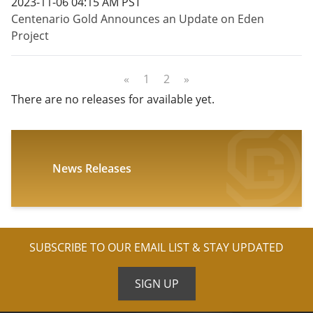
2023-11-06 04:15 AM PST
Centenario Gold Announces an Update on Eden
Project
«
1
2
»
There are no releases for available yet.
News Releases
SUBSCRIBE TO OUR EMAIL LIST & STAY UPDATED
SIGN UP